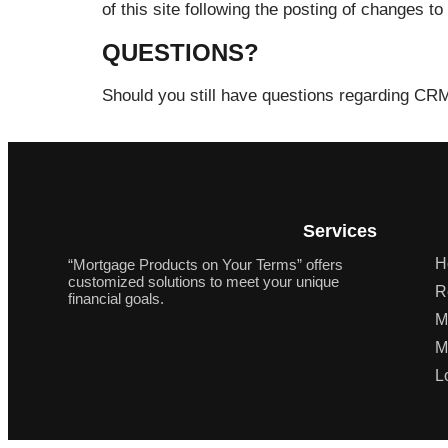
of this site following the posting of changes
QUESTIONS?
Should you still have questions regarding CR
Services
H
“Mortgage Products on Your Terms” offers
customized solutions to meet your unique
R
financial goals.
M
M
L