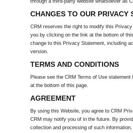
through a third-party website whatsoever as C
CHANGES TO OUR PRIVACY 
CRM reserves the right to modify this Privacy 
you by clicking on the link at the bottom of th
change to this Privacy Statement, including 
version.
TERMS AND CONDITIONS
Please see the CRM Terms of Use statement for 
at the bottom of this page.
AGREEMENT
By using this Website, you agree to CRM Priv
CRM may notify you of in the future. By provid
collection and processing of such information.