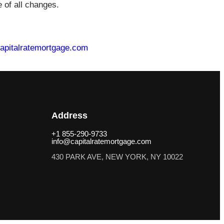
 of all changes.
apitalratemortgage.com
Address
+1 855-290-9733
info@capitalratemortgage.com
430 PARK AVE, NEW YORK, NY 10022