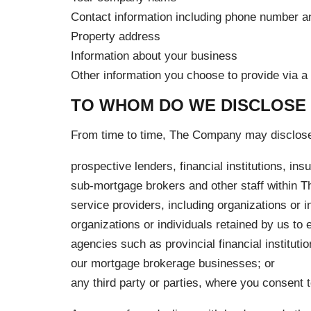
Contact information including phone number a
Property address
Information about your business
Other information you choose to provide via a t
TO WHOM DO WE DISCLOSE
From time to time, The Company may disclose 
prospective lenders, financial institutions, i
sub-mortgage brokers and other staff within Th
service providers, including organizations or i
organizations or individuals retained by us to 
agencies such as provincial financial instituti
our mortgage brokerage businesses; or
any third party or parties, where you consent 