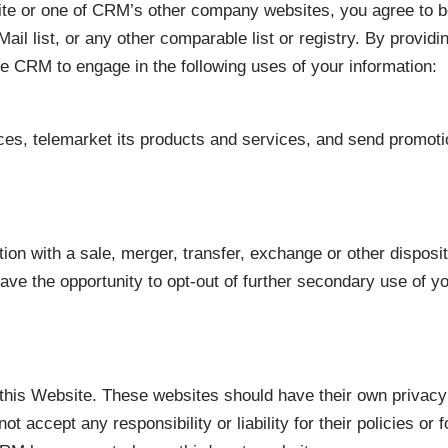
ite or one of CRM’s other company websites, you agree to be
t Mail list, or any other comparable list or registry. By provi
ize CRM to engage in the following uses of your information:
vices, telemarket its products and services, and send promot
ion with a sale, merger, transfer, exchange or other disposit
have the opportunity to opt-out of further secondary use of y
n this Website. These websites should have their own privac
 accept any responsibility or liability for their policies or 