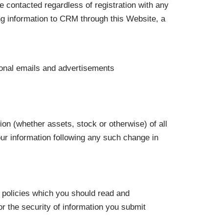
 contacted regardless of registration with any
ding information to CRM through this Website, a
ional emails and advertisements
ion (whether assets, stock or otherwise) of all
our information following any such change in
y policies which you should read and
for the security of information you submit