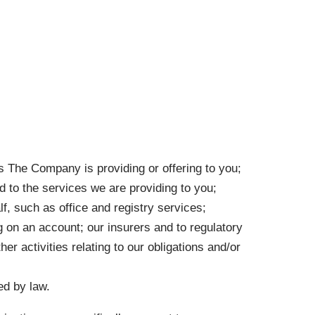
es The Company is providing or offering to you;
d to the services we are providing to you;
f, such as office and registry services;
g on an account; our insurers and to regulatory
er activities relating to our obligations and/or
ed by law.