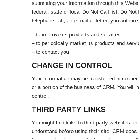
submitting your information through this Webs
federal, state or local Do Not Call list, Do No
telephone call, an e-mail or letter, you author
– to improve its products and services
– to periodically market its products and ser
– to contact you
CHANGE IN CONTROL
Your information may be transferred in connect
or a portion of the business of CRM. You will 
control.
THIRD-PARTY LINKS
You might find links to third-party websites o
understand before using their site. CRM does not