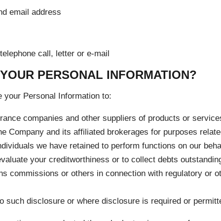
nd email address
elephone call, letter or e-mail
 YOUR PERSONAL INFORMATION?
your Personal Information to:
nsurance companies and other suppliers of products or servic
e Company and its affiliated brokerages for purposes relate
ndividuals we have retained to perform functions on our behal
evaluate your creditworthiness or to collect debts outstandin
ons commissions or others in connection with regulatory or oth
to such disclosure or where disclosure is required or permitt