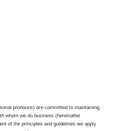
Contact Us
rsonal pronouns) are committed to maintaining
with whom we do business (hereinafter
ment of the principles and guidelines we apply