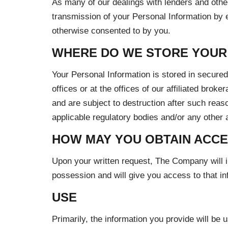
As many of our dealings with lenders and othe
transmission of your Personal Information by el
otherwise consented to by you.
WHERE DO WE STORE YOUR
Your Personal Information is stored in secure
offices or at the offices of our affiliated brok
and are subject to destruction after such rea
applicable regulatory bodies and/or any other a
HOW MAY YOU OBTAIN ACCE
Upon your written request, The Company will in
possession and will give you access to that i
USE
Primarily, the information you provide will be