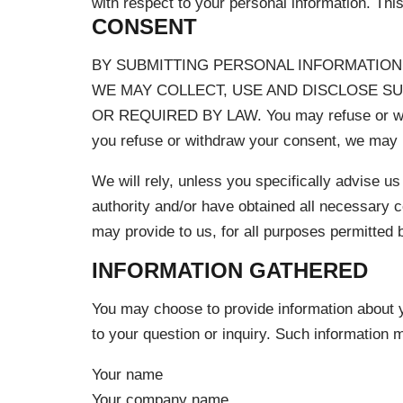
with respect to your personal information. Th
CONSENT
BY SUBMITTING PERSONAL INFORMATION 
WE MAY COLLECT, USE AND DISCLOSE S
OR REQUIRED BY LAW. You may refuse or wit
you refuse or withdraw your consent, we may no
We will rely, unless you specifically advise us
authority and/or have obtained all necessary c
may provide to us, for all purposes permitted b
INFORMATION GATHERED
You may choose to provide information about y
to your question or inquiry. Such information m
Your name
Your company name