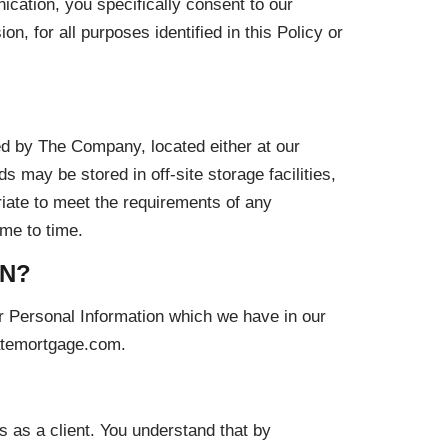
cation, you specifically consent to our
, for all purposes identified in this Policy or
ed by The Company, located either at our
s may be stored in off-site storage facilities,
iate to meet the requirements of any
ime to time.
ON?
ur Personal Information which we have in our
ratemortgage.com.
s as a client. You understand that by