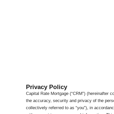
Privacy Policy
Capital Rate Mortgage (“CRM”) (hereinafter co
the accuracy, security and privacy of the per
collectively referred to as “you”), in accordan