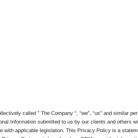
Home
Services
Contact
Privacy Policy
llectively called ” The Company “, “we”, “us” and similar pe
sonal Information submitted to us by our clients and others 
ce with applicable legislation. This Privacy Policy is a state