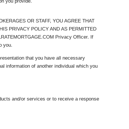
on you provide.
ROKERAGES OR STAFF, YOU AGREE THAT
IS PRIVACY POLICY AND AS PERMITTED
TALRATEMORTGAGE.COM Privacy Officer. If
o you.
epresentation that you have all necessary
al information of another individual which you
ducts and/or services or to receive a response