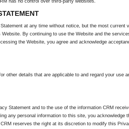
RM has no control over third-party websites.
STATEMENT
Statement at any time without notice, but the most current v
is Website. By continuing to use the Website and the services 
accessing the Website, you agree and acknowledge acceptance
other details that are applicable to and regard your use an
acy Statement and to the use of the information CRM receive
ing any personal information to this site, you acknowledge t
 CRM reserves the right at its discretion to modify this Pri