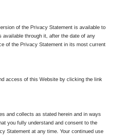
ersion of the Privacy Statement is available to
available through it, after the date of any
 of the Privacy Statement in its most current
d access of this Website by clicking the link
s and collects as stated herein and in ways
hat you fully understand and consent to the
vacy Statement at any time. Your continued use