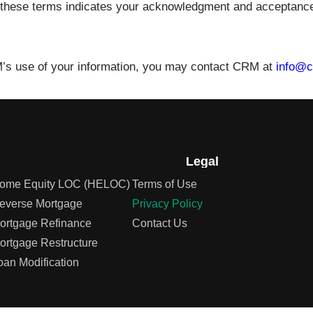
 to these terms indicates your acknowledgment and acceptance
M’s use of your information, you may contact CRM at
info@c
Legal
ome Equity LOC (HELOC)
Terms of Use
everse Mortgage
Privacy Policy
ortgage Refinance
Contact Us
ortgage Restructure
oan Modification