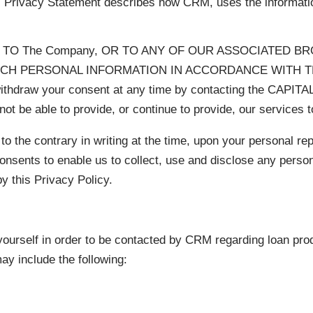
is Privacy Statement describes how CRM, uses the informati
TO The Company, OR TO ANY OF OUR ASSOCIATED B
UCH PERSONAL INFORMATION IN ACCORDANCE WITH TH
hdraw your consent at any time by contacting the CAPI
t be able to provide, or continue to provide, our services t
 to the contrary in writing at the time, upon your personal r
onsents to enable us to collect, use and disclose any person
y this Privacy Policy.
ourself in order to be contacted by CRM regarding loan pro
ay include the following: