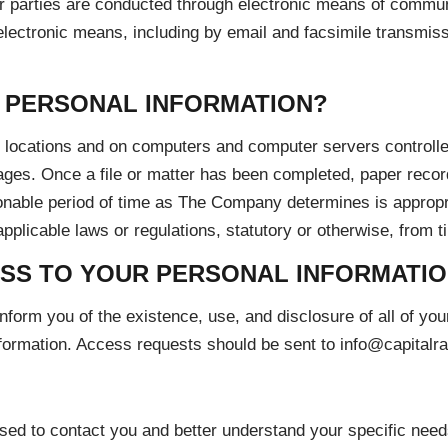
r parties are conducted through electronic means of communi
ectronic means, including by email and facsimile transmission
 PERSONAL INFORMATION?
d locations and on computers and computer servers controll
erages. Once a file or matter has been completed, paper record
sonable period of time as The Company determines is appropr
pplicable laws or regulations, statutory or otherwise, from t
SS TO YOUR PERSONAL INFORMATI
form you of the existence, use, and disclosure of all of yo
nformation. Access requests should be sent to info@capital
 used to contact you and better understand your specific need