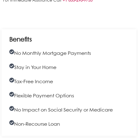
For Immediate Assistance Call
+1 855-290-9733
Benefits
No Monthly Mortgage Payments
Stay in Your Home
Tax-Free Income
Flexible Payment Options
No Impact on Social Security or Medicare
Non-Recourse Loan