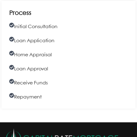
Process
Initial Consultation
Loan Application
Home Appraisal
Loan Approval
Receive Funds
Repayment