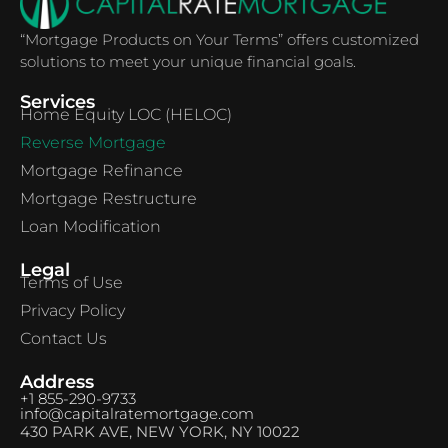
“Mortgage Products on Your Terms” offers customized
solutions to meet your unique financial goals.
Services
Home Equity LOC (HELOC)
Reverse Mortgage
Mortgage Refinance
Mortgage Restructure
Loan Modification
Legal
Terms of Use
Privacy Policy
Contact Us
Address
+1 855-290-9733
info@capitalratemortgage.com
430 PARK AVE, NEW YORK, NY 10022