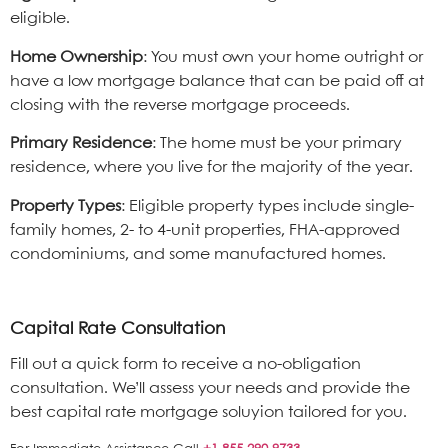
eligible.
Home Ownership
: You must own your home outright or
have a low mortgage balance that can be paid off at
closing with the reverse mortgage proceeds.
Primary Residence
: The home must be your primary
residence, where you live for the majority of the year.
Property Types
: Eligible property types include single-
family homes, 2- to 4-unit properties, FHA-approved
condominiums, and some manufactured homes.
Capital Rate Consultation
Fill out a quick form to receive a no-obligation
consultation. We’ll assess your needs and provide the
best capital rate mortgage soluyion tailored for you.