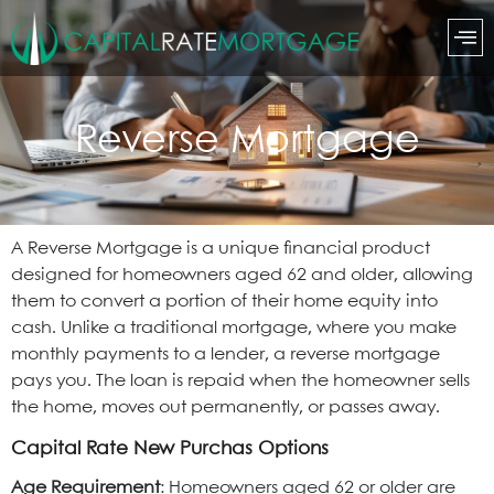
Reverse Mortgage
A Reverse Mortgage is a unique financial product
designed for homeowners aged 62 and older, allowing
them to convert a portion of their home equity into
cash. Unlike a traditional mortgage, where you make
monthly payments to a lender, a reverse mortgage
pays you. The loan is repaid when the homeowner sells
the home, moves out permanently, or passes away.
Capital Rate New Purchas Options
Age Requirement
: Homeowners aged 62 or older are